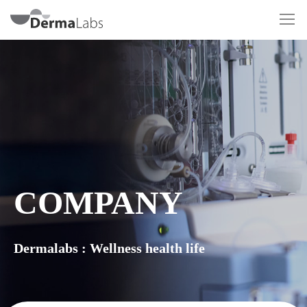
COMPANY
Dermalabs : Wellness health life