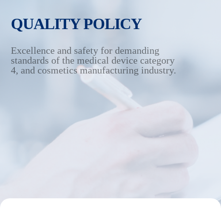
QUALITY POLICY
Excellence and safety for demanding
standards of the medical
device category
4, and cosmetics manufacturing industry.