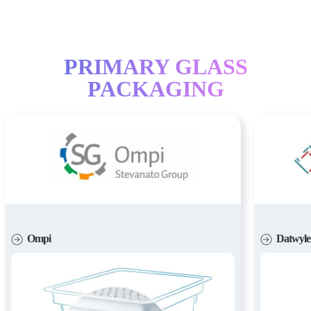
PRIMARY GLASS
PACKAGING
Ompi
Datwyle