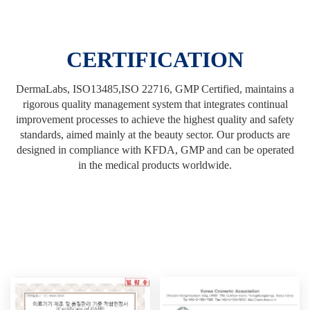
CERTIFICATION
DermaLabs, ISO13485,ISO 22716, GMP Certified, maintains a
rigorous quality management system that integrates continual
improvement processes to achieve the highest quality and safety
standards, aimed mainly at the beauty sector. Our products are
designed in compliance with KFDA, GMP and can be operated
in the medical products worldwide.