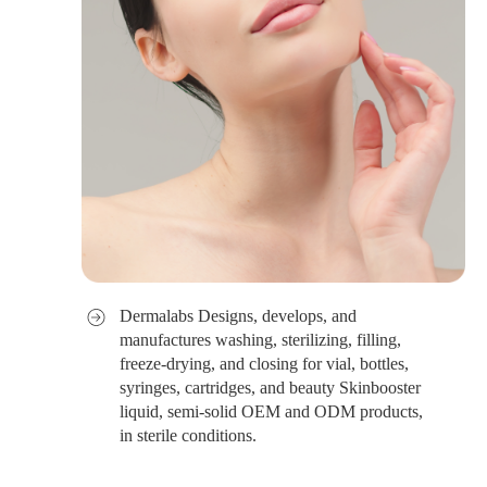
Dermalabs Designs, develops, and
manufactures washing, sterilizing, filling,
freeze-drying, and closing for vial, bottles,
syringes, cartridges, and beauty Skinbooster
liquid, semi-solid OEM and ODM products,
in sterile conditions.