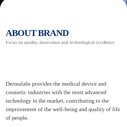
ABOUT BRAND
Focus on quality, innovation and technological excellence
Dermalabs provides the medical device and
cosmetic industries with the most advanced
technology in the market, contributing to the
improvement of the well-being and quality of life
of people.