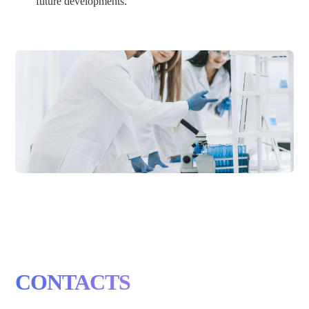
future developments.
CONTACTS