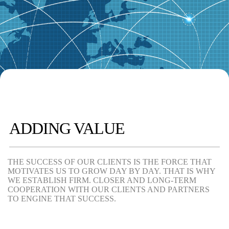
ADDING VALUE
THE SUCCESS OF OUR CLIENTS IS THE FORCE THAT
MOTIVATES US TO GROW DAY BY DAY. THAT IS WHY
WE ESTABLISH FIRM. CLOSER AND LONG-TERM
COOPERATION WITH OUR CLIENTS AND PARTNERS
TO ENGINE THAT SUCCESS.