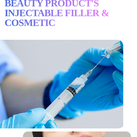
BEAUTY PRODUCT'S
INJECTABLE FILLER &
COSMETIC