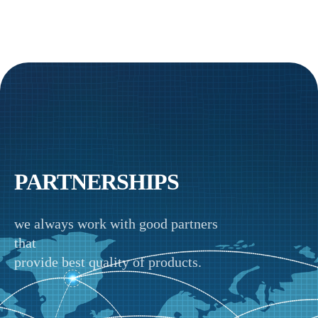
PARTNERSHIPS
we always work with good partners
that
provide best quality of products.