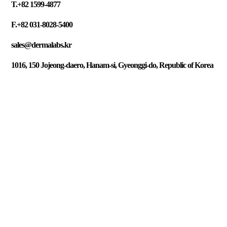
T.+82 1599-4877
F.+82 031-8028-5400
sales@dermalabs.kr
1016, 150 Jojeong-daero, Hanam-si, Gyeonggi-do, Republic of Korea