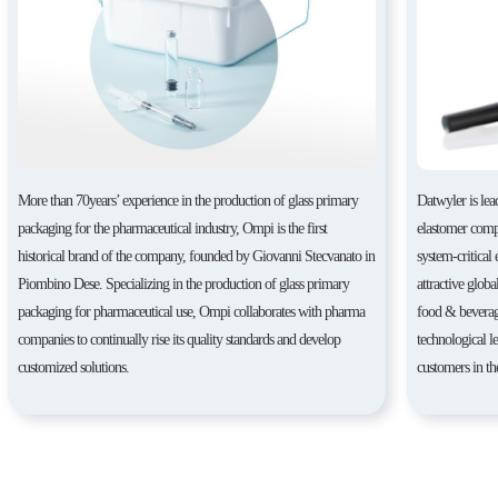
More than 70years’ experience in the production of glass primary
Datwyler is lea
packaging for the pharmaceutical industry, Ompi is the first
elastomer compo
historical brand of the company, founded by Giovanni Stecvanato in
system-critical
Piombino Dese. Specializing in the production of glass primary
attractive globa
packaging for pharmaceutical use, Ompi collaborates with pharma
food & beverag
companies to continually rise its quality standards and develop
technological l
customized solutions.
customers in th