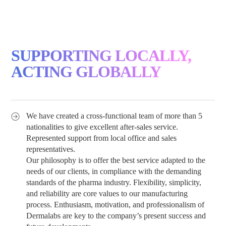
SUPPORTING LOCALLY,
ACTING GLOBALLY
We have created a cross-functional team of more than 5
nationalities to give excellent after-sales service.
Represented support from local office and sales
representatives.
Our philosophy is to offer the best service adapted to the
needs of our clients, in compliance with the demanding
standards of the pharma industry. Flexibility, simplicity,
and reliability are core values to our manufacturing
process. Enthusiasm, motivation, and professionalism of
Dermalabs are key to the company’s present success and