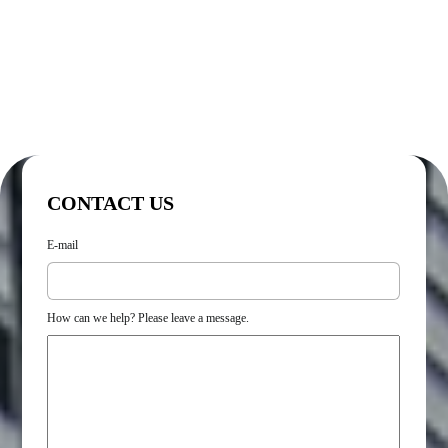
CONTACT US
E-mail
How can we help? Please leave a message.